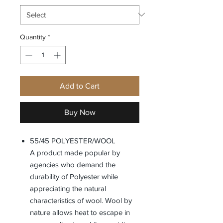
Quantity
*
Add to Cart
Buy Now
55/45 POLYESTER/WOOL
A product made popular by
agencies who demand the
durability of Polyester while
appreciating the natural
characteristics of wool. Wool by
nature allows heat to escape in