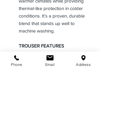
warmer climates while providing
thermal-like protection in colder
conditions. It’s a proven, durable
blend that stands up well to
machine washing.
TROUSER FEATURES
• Fabric Weight and Weave: See
chart below
Phone
Email
Address
• Crushproof hook and eye with
fully functional French Fly
• Men’s and women’s sizes
available in a variety of styles
• Firm bar tacking at all stress
points for longer life of the
garment.
• Standard waistband curtain with
Tru-Grip rubberized strips to
keep shirts tucked in