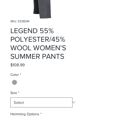
SKU: 32282W
LEGEND 55%
POLYESTER/45%
WOOL WOMEN'S
SUMMER PANTS
Price
$108.99
Color
*
Size
*
Hemming Options
*