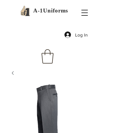
A-1Uniforms
Log In