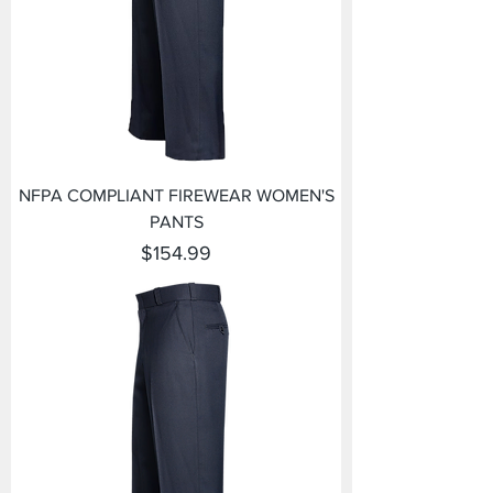
NFPA COMPLIANT FIREWEAR WOMEN'S
PANTS
Price
$154.99