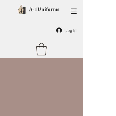
A-1Uniforms
Log In