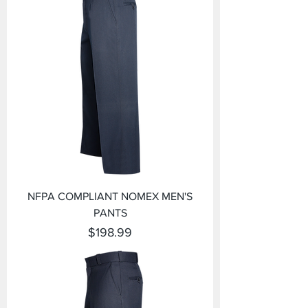
NFPA COMPLIANT NOMEX MEN'S
PANTS
Price
$198.99