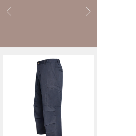
sheriff
unifor
m pants