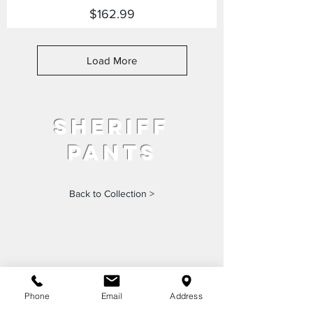
Price
$162.99
Load More
sheriff
pants
Back to Collection >
Phone
Email
Address