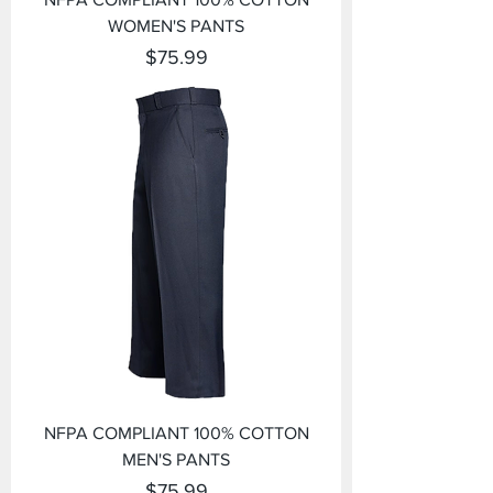
WOMEN'S PANTS
Price
$75.99
NFPA COMPLIANT 100% COTTON
MEN'S PANTS
Price
$75.99