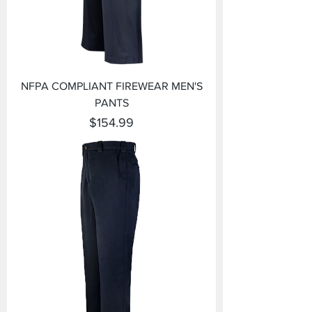
NFPA COMPLIANT FIREWEAR MEN'S
PANTS
Price
$154.99