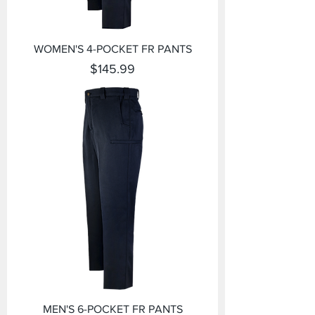
WOMEN'S 4-POCKET FR PANTS
Price
$145.99
MEN'S 6-POCKET FR PANTS