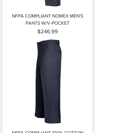
NFPA COMPLIANT NOMEX MEN'S
PANTS W/V-POCKET
Price
$246.99
NFPA COMPLIANT 100% COTTON