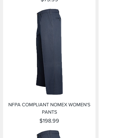
NFPA COMPLIANT NOMEX WOMEN'S
PANTS
Price
$198.99