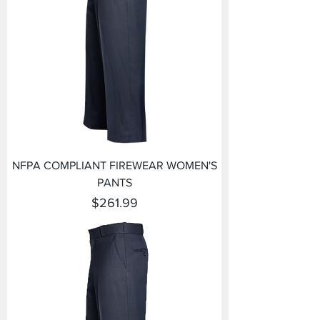
NFPA COMPLIANT FIREWEAR WOMEN'S
PANTS
Price
$261.99