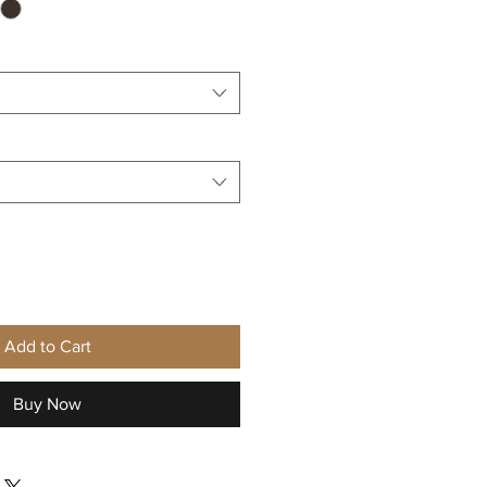
Add to Cart
Buy Now