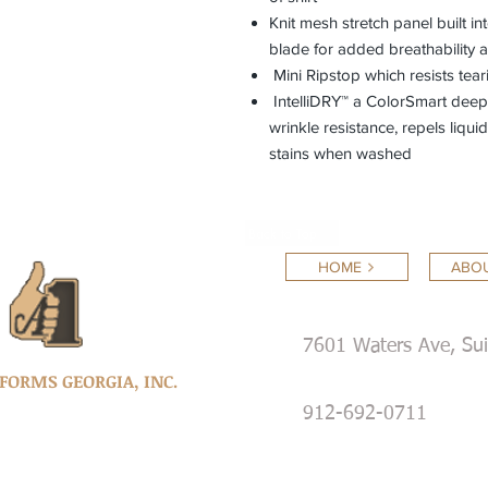
Knit mesh stretch panel built i
blade for added breathability
Mini Ripstop which resists tear
IntelliDRY™ a ColorSmart deep d
wrinkle resistance, repels liqu
stains when washed
Back to Top
HOME
ABOU
7601 Waters Ave, Su
IFORMS GEORGIA, INC.
912-692-0711