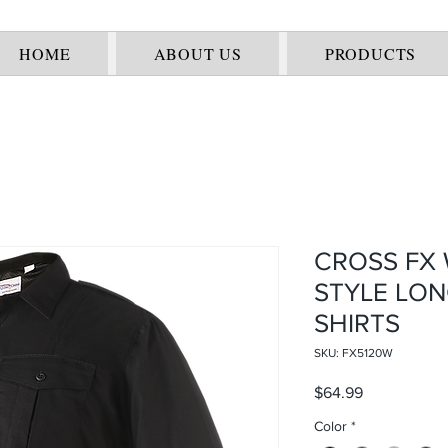
HOME
ABOUT US
PRODUCTS
CROSS FX 
STYLE LON
SHIRTS
SKU: FX5120W
Price
$64.99
Color
*