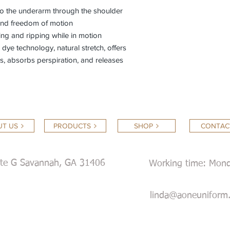
nto the underarm through the shoulder
 and freedom of motion
ing and ripping while in motion
ye technology, natural stretch, offers
ids, absorbs perspiration, and releases
T US
PRODUCTS
SHOP
CONTAC
ite G Savannah, GA 31406
Working time: Mond
Satur
linda@aoneuniform