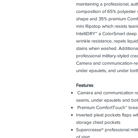
maintaining a professional, aut
composition of 65% polyester 
shape and 35% premium Comfor
mini Ripstop which resists tear
IntelliDRY™ a ColorSmart deep d
wrinkle resistance, repels liqu
stains when washed. Additiona
professional military-styled cre
Camera and communication-rea
under epaulets, and under both
Features
Camera and communication rea
seams, under epaulets and bot
Premium ComfortTouch™ breat
Inverted pleat pockets flaps wi
storage chest pockets
Supercrease® professional mili
of shirt