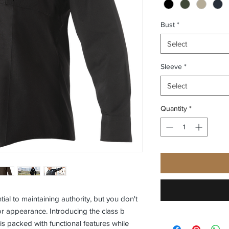
Bust
*
Select
Sleeve
*
Select
Quantity
*
ial to maintaining authority, but you don't
r appearance. Introducing the class b
 is packed with functional features while