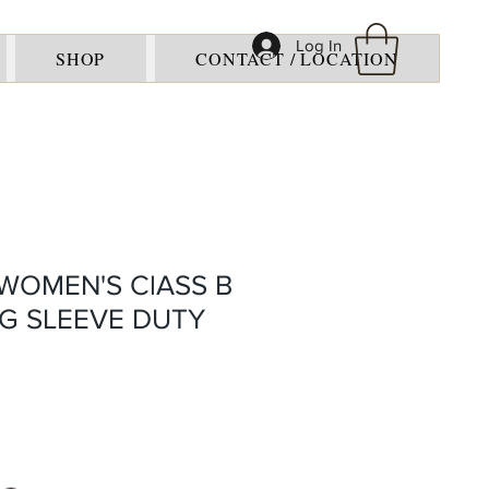
Log In
SHOP
CONTACT / LOCATION
WOMEN'S ClASS B
G SLEEVE DUTY