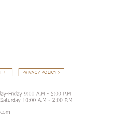
T
PRIVACY POLICY
ay-Friday 9:00 A.M - 5:00 P.M
day 10:00 A.M - 2:00 P.M
.com