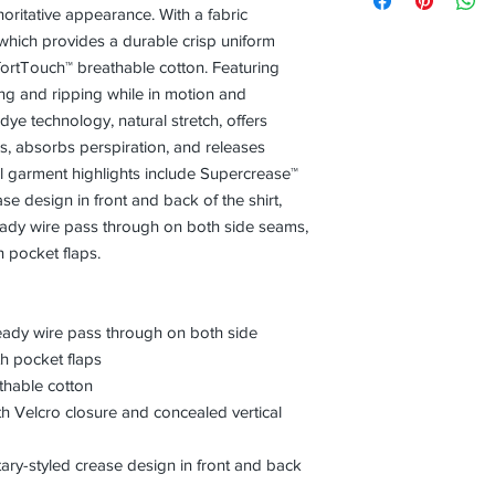
horitative appearance. With a fabric
which provides a durable crisp uniform
tTouch™ breathable cotton. Featuring
ing and ripping while in motion and
ye technology, natural stretch, offers
ids, absorbs perspiration, and releases
l garment highlights include Supercrease™
ase design in front and back of the shirt,
dy wire pass through on both side seams,
 pocket flaps.
dy wire pass through on both side
h pocket flaps
hable cotton
th Velcro closure and concealed vertical
tary-styled crease design in front and back