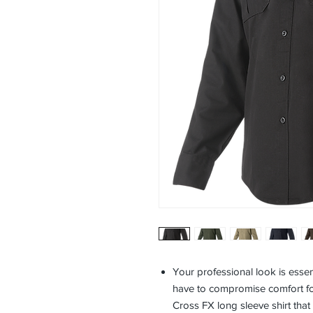
Your professional look is essent
have to compromise comfort fo
Cross FX long sleeve shirt that