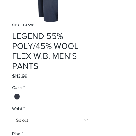
SKU: F1 37291
LEGEND 55%
POLY/45% WOOL
FLEX W.B. MEN'S
PANTS
Price
$113.99
Color
*
Waist
*
Rise
*