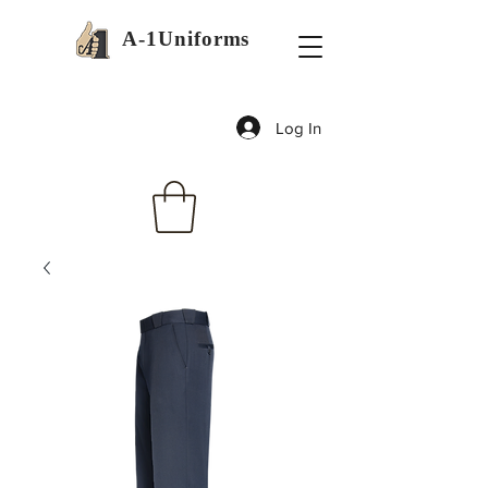
A-1Uniforms
Log In