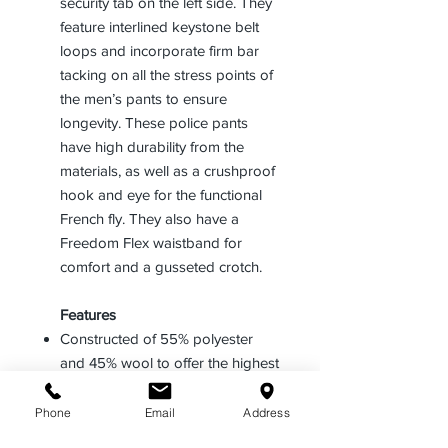
security tab on the left side. They
feature interlined keystone belt
loops and incorporate firm bar
tacking on all the stress points of
the men’s pants to ensure
longevity. These police pants
have high durability from the
materials, as well as a crushproof
hook and eye for the functional
French fly. They also have a
Freedom Flex waistband for
comfort and a gusseted crotch.
Features
Constructed of 55% polyester
and 45% wool to offer the highest
durability along with comfort in
any type of climate
Phone
Email
Address
Includes a Freedom Flex