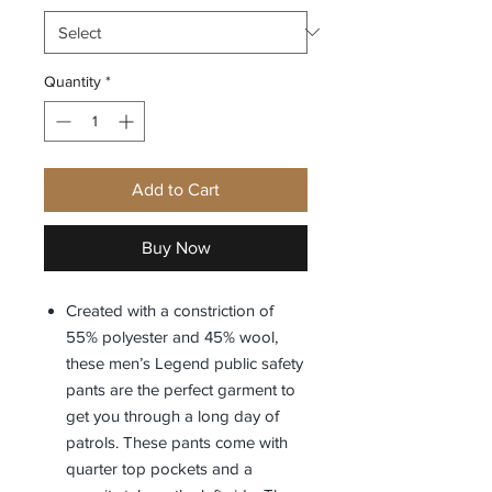
Quantity
*
Add to Cart
Buy Now
Created with a constriction of
55% polyester and 45% wool,
these men’s Legend public safety
pants are the perfect garment to
get you through a long day of
patrols. These pants come with
quarter top pockets and a