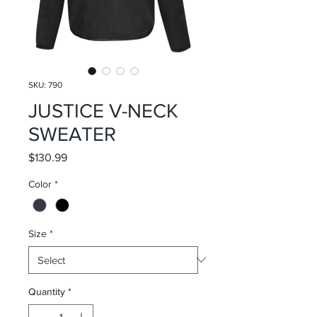
SKU: 790
JUSTICE V-NECK
SWEATER
Price
$130.99
Color
*
Size
*
Quantity
*