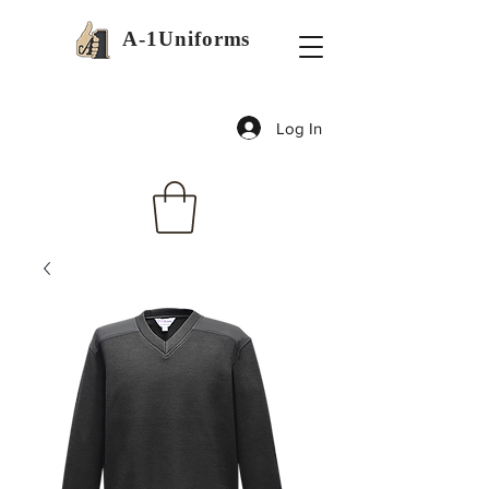
A-1Uniforms
Log In