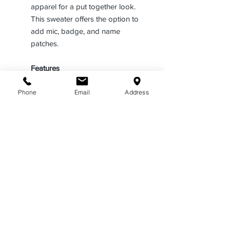
apparel for a put together look.
This sweater offers the option to
add mic, badge, and name
patches.
Features
Features a contemporary style
Phone
Email
Address
that is comfortable in any
environment
Made with a V-neck opening in
an LAPD navy color
Offers a wind resistant, warm, and
breathable garment without bulk
Includes a rib knit that
incorporates bonded micro fleece
Constructed using 30% polyester,
33% wool, and 37% acrylic