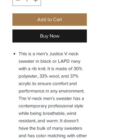
Add to Cart
Buy Now
This is a men’s Justice V-neck
sweater in black or LAPD navy
with a rib knit. It is made of 30%
polyester, 33% wool, and 37%
acrylic to ensure comfort and
performance in any environment.
The V-neck men’s sweater has a
contemporary professional style
while being breathable, wind
resistant, and warm. It doesn’t
have the bulk of many sweaters
and has color matching with other