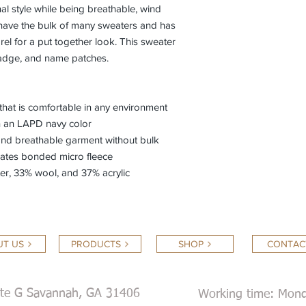
l style while being breathable, wind
t have the bulk of many sweaters and has
el for a put together look. This sweater
badge, and name patches.
that is comfortable in any environment
n an LAPD navy color
 and breathable garment without bulk
orates bonded micro fleece
er, 33% wool, and 37% acrylic
T US
PRODUCTS
SHOP
CONTAC
ite G Savannah, GA 31406
Working time: Mond