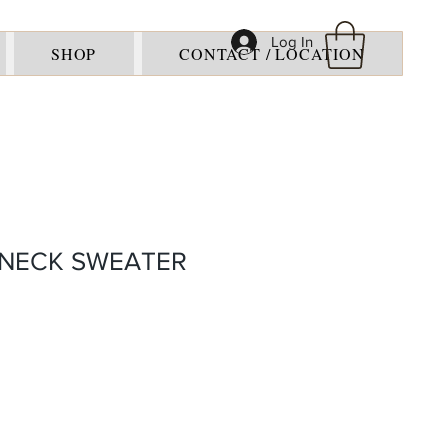
Log In
SHOP
CONTACT / LOCATION
-NECK SWEATER