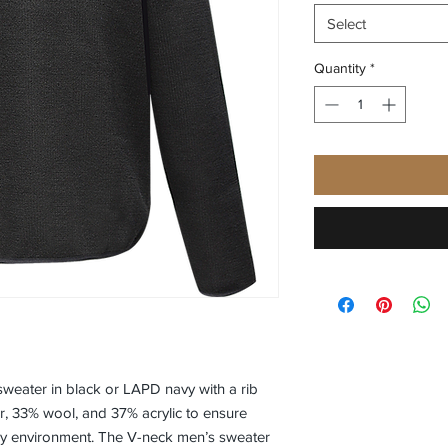
Select
Quantity
*
sweater in black or LAPD navy with a rib
er, 33% wool, and 37% acrylic to ensure
y environment. The V-neck men’s sweater