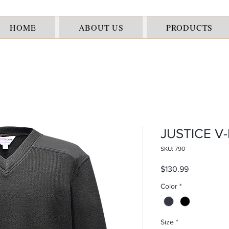
HOME
ABOUT US
PRODUCTS
JUSTICE V
SKU: 790
Price
$130.99
Color
*
Size
*