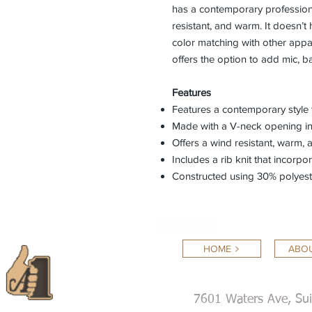
has a contemporary professiona
resistant, and warm. It doesn’
color matching with other appar
offers the option to add mic, 
Features
Features a contemporary style 
Made with a V-neck opening i
Offers a wind resistant, warm,
Includes a rib knit that incorp
Constructed using 30% polyest
Back to Top
HOME
ABOU
7601 Waters Ave, Su