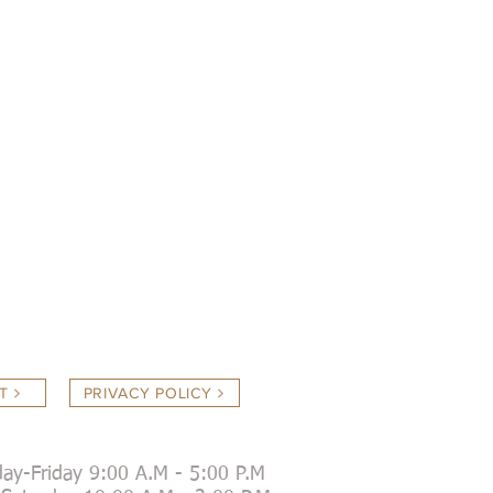
T
PRIVACY POLICY
ay-Friday 9:00 A.M - 5:00 P.M