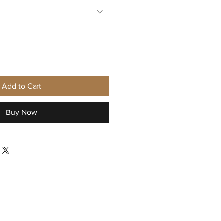
Add to Cart
Buy Now