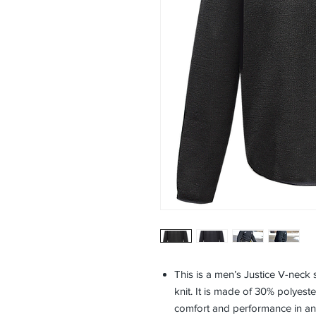
This is a men’s Justice V-neck 
knit. It is made of 30% polyest
comfort and performance in an