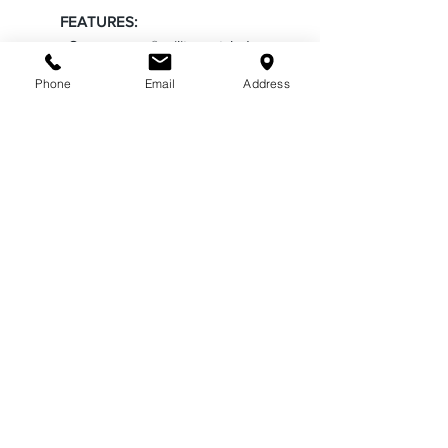
FEATURES:
• Supercrease® military-styled
creases front and back
Phone
Email
Address
• Patented Freedom Collar on
long sleeve styles adding comfort
stretch when wearing a tie
• High luster Polyester, Twill finish
on collar and yoke
• Pleated pockets and scalloped
flaps with matching buttons
• Metal eyelet badge holder
ABOUT US