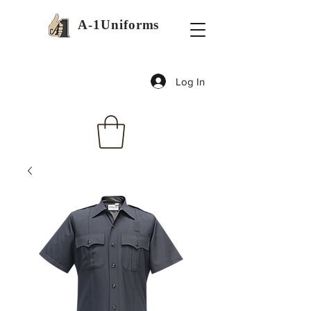
A-1Uniforms
Log In