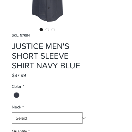
SKU: 57R84
JUSTICE MEN'S
SHORT SLEEVE
SHIRT NAVY BLUE
Price
$87.99
Color
*
Neck
*
Quantity
*