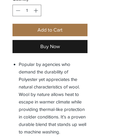
Add to Cart
Buy Now
Popular by agencies who
demand the durability of
Polyester yet appreciates the
natural characteristics of wool.
Wool by nature allows heat to
escape in warmer climate while
providing thermal-like protection
in colder conditions. It’s a proven
durable blend that stands up well
to machine washing.