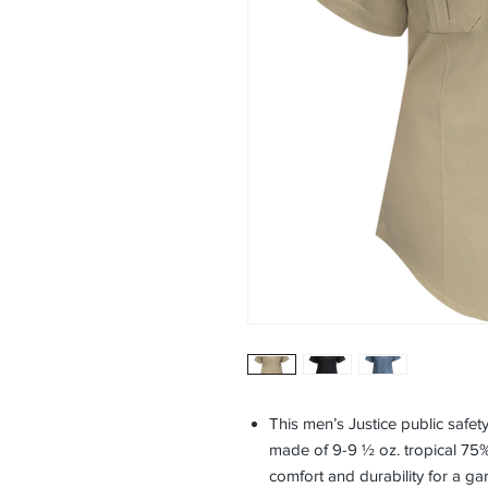
This men’s Justice public safety
made of 9-9 ½ oz. tropical 75
comfort and durability for a ga