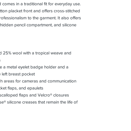
comes in a traditional fit for everyday use.
ton placket front and offers cross-stitched
fessionalism to the garment. It also offers
 hidden pencil compartment, and silicone
d 25% wool with a tropical weave and
s
like a metal eyelet badge holder and a
left breast pocket
ugh areas for cameras and communication
ket flaps, and epaulets
scalloped flaps and Velcro® closures
® silicone creases that remain the life of