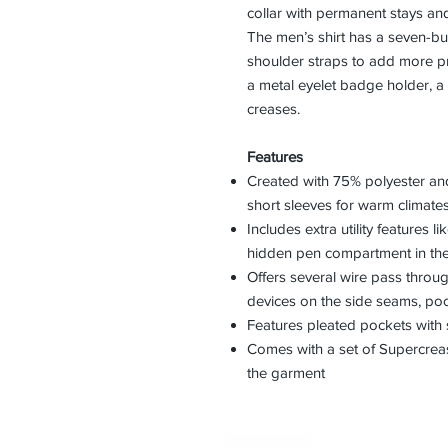
collar with permanent stays and 
The men’s shirt has a seven-but
shoulder straps to add more pro
a metal eyelet badge holder, a
creases.
Features
Created with 75% polyester an
short sleeves for warm climate
Includes extra utility features 
hidden pen compartment in the 
Offers several wire pass thro
devices on the side seams, poc
Features pleated pockets with 
Comes with a set of Supercrease
the garment
Back to Top