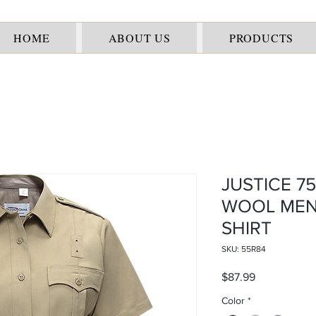
HOME
ABOUT US
PRODUCTS
JUSTICE 7
WOOL MEN
SHIRT
SKU: 55R84
Price
$87.99
Color
*