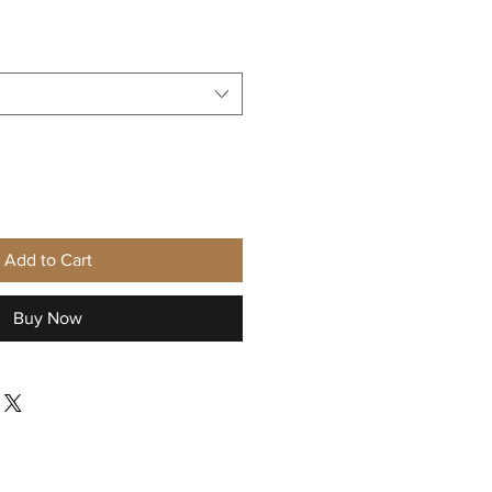
Add to Cart
Buy Now