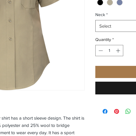
Neck
*
Select
Quantity
*
 shirt has a short sleeve design. The shirt is
% polyester and 25% wool to bridge
rment to wear every day. It has a sport