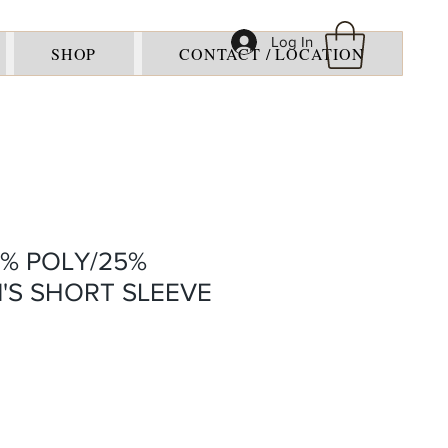
Log In
SHOP
CONTACT / LOCATION
5% POLY/25%
'S SHORT SLEEVE