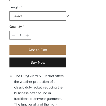
Length
*
Quantity
*
Add to Cart
Buy Now
The DutyGuard ST Jacket offers
the weather protection of a
classic duty jacket, reducing the
bulkiness often found in
traditional outerwear garments.
The functionality of the high-