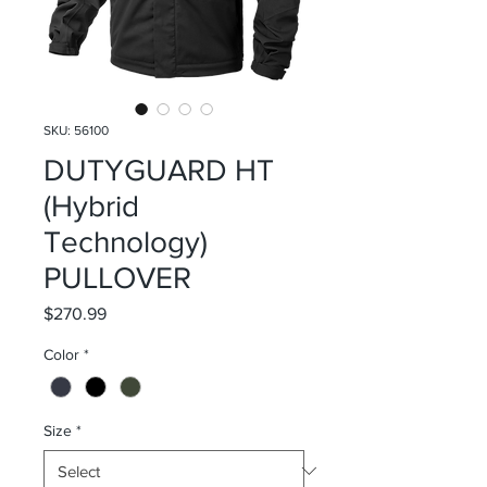
SKU: 56100
DUTYGUARD HT
(Hybrid
Technology)
PULLOVER
Price
$270.99
Color
*
Size
*