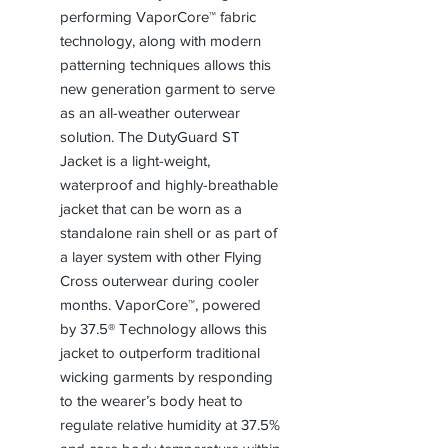
performing VaporCore™ fabric
technology, along with modern
patterning techniques allows this
new generation garment to serve
as an all-weather outerwear
solution. The DutyGuard ST
Jacket is a light-weight,
waterproof and highly-breathable
jacket that can be worn as a
standalone rain shell or as part of
a layer system with other Flying
Cross outerwear during cooler
months. VaporCore™, powered
by 37.5® Technology allows this
jacket to outperform traditional
wicking garments by responding
to the wearer’s body heat to
regulate relative humidity at 37.5%