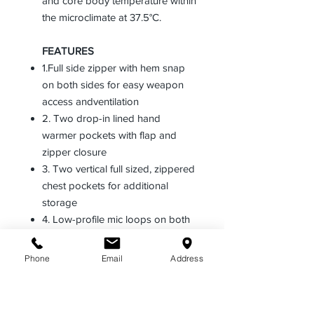
and core body temperature within
the microclimate at 37.5°C.
FEATURES
1.Full side zipper with hem snap
on both sides for easy weapon
access andventilation
2. Two drop-in lined hand
warmer pockets with flap and
zipper closure
3. Two vertical full sized, zippered
chest pockets for additional
storage
4. Low-profile mic loops on both
sides with wider point of entry at
the top
Phone
Email
Address
5. Adjustable VELCRO® cuff tabs
and articulated sleeves for fit and
comfort