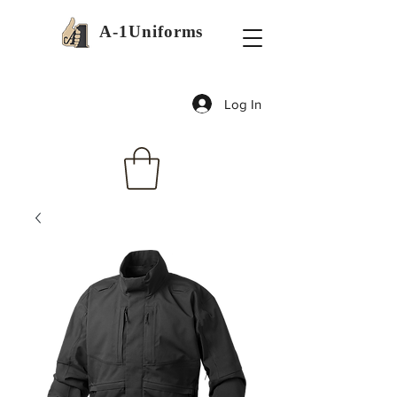
A-1Uniforms
Log In