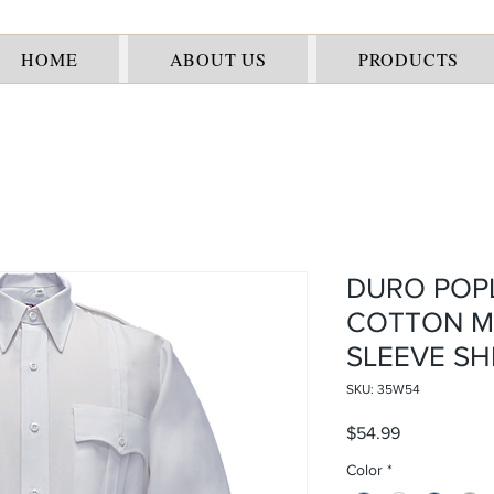
HOME
ABOUT US
PRODUCTS
DURO POPL
COTTON M
SLEEVE SH
SKU: 35W54
Price
$54.99
Color
*