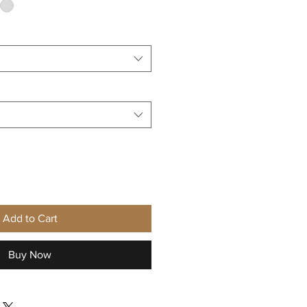
Add to Cart
Buy Now