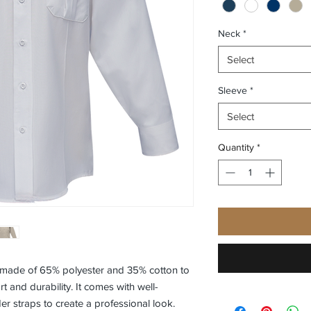
Neck
*
Select
Sleeve
*
Select
Quantity
*
s made of 65% polyester and 35% cotton to
 and durability. It comes with well-
r straps to create a professional look.