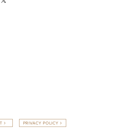
T
PRIVACY POLICY