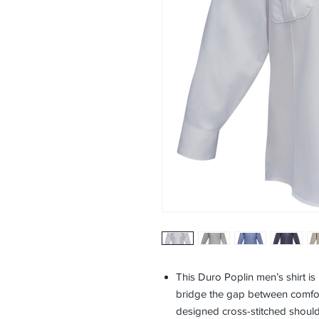
This Duro Poplin men’s shirt i
bridge the gap between comfort
designed cross-stitched shoulde