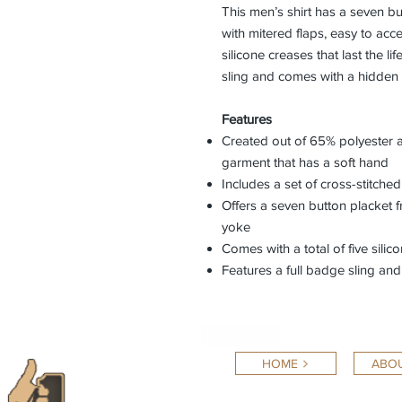
This men’s shirt has a seven bu
with mitered flaps, easy to acce
silicone creases that last the li
sling and comes with a hidden 
Features
Created out of 65% polyester 
garment that has a soft hand
Includes a set of cross-stitche
Offers a seven button placket f
yoke
Comes with a total of five sili
Features a full badge sling a
Back to Top
HOME
ABOU