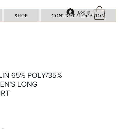
Log In
SHOP
CONTACT / LOCATION
IN 65% POLY/35%
EN'S LONG
IRT