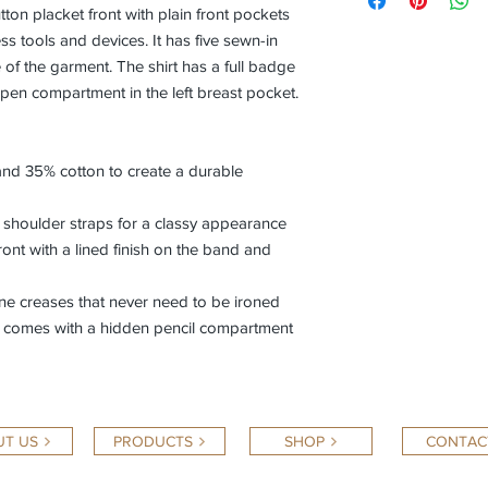
tton placket front with plain front pockets
ss tools and devices. It has five sewn-in
fe of the garment. The shirt has a full badge
pen compartment in the left breast pocket.
and 35% cotton to create a durable
d shoulder straps for a classy appearance
ront with a lined finish on the band and
cone creases that never need to be ironed
nd comes with a hidden pencil compartment
T US
PRODUCTS
SHOP
CONTAC