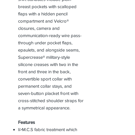
breast pockets with scalloped
flaps with a hidden pencil
compartment and Velcro®
closures, camera and
communication-ready wire pass-
through under pocket flaps,
epaulets, and alongside seams,
Supercrease® military-style
silicone creases with two in the
front and three in the back,
convertible sport collar with
permanent collar stays, and
seven-button placket front with
cross-stitched shoulder straps for
a symmetrical appearance.
Features
li>M.C.S fabric treatment which