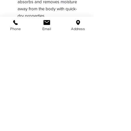
absorbs and removes moisture
away from the body with quick-
dry properties
Plain breast pockets with
Phone
Email
Address
scalloped flaps with a hidden
pencil compartment and Velcro®
closures
Supercrease® military-style
creases 2 in front, continuing
through the pocket and pocket
flap, and 3 in back
Designed with a seven-button
placket front, passthroughs for
camera wires in several areas,
and a full badge sling
Includes scalloped flaps and
pleated pockets with Velcro®
closures
Features a traditional band and