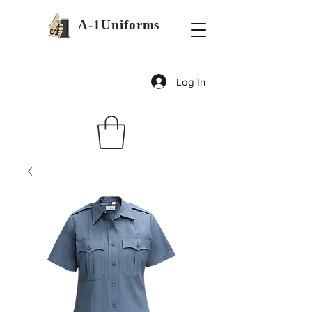
A-1Uniforms
Log In