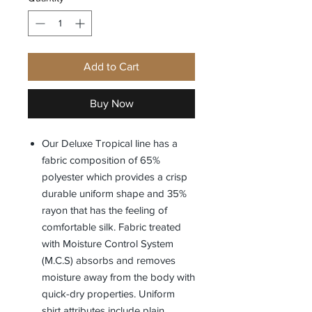
Add to Cart
Buy Now
Our Deluxe Tropical line has a
fabric composition of 65%
polyester which provides a crisp
durable uniform shape and 35%
rayon that has the feeling of
comfortable silk. Fabric treated
with Moisture Control System
(M.C.S) absorbs and removes
moisture away from the body with
quick-dry properties. Uniform
shirt attributes include plain