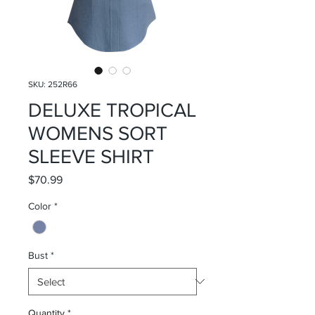
SKU: 252R66
DELUXE TROPICAL
WOMENS SORT
SLEEVE SHIRT
Price
$70.99
Color
*
Bust
*
Quantity
*