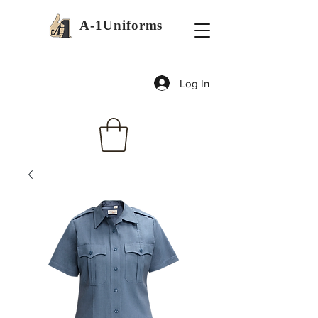
A-1Uniforms
Log In