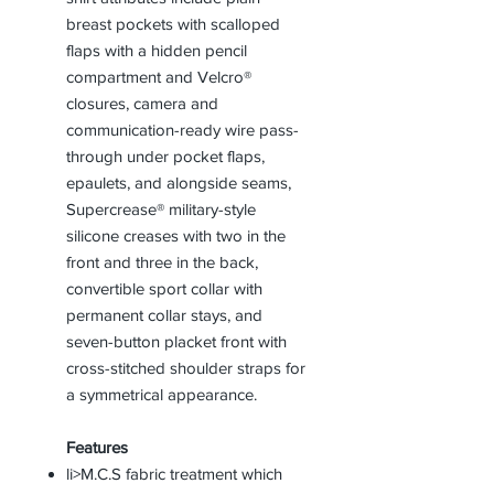
breast pockets with scalloped
flaps with a hidden pencil
compartment and Velcro®
closures, camera and
communication-ready wire pass-
through under pocket flaps,
epaulets, and alongside seams,
Supercrease® military-style
silicone creases with two in the
front and three in the back,
convertible sport collar with
permanent collar stays, and
seven-button placket front with
cross-stitched shoulder straps for
a symmetrical appearance.
Features
li>M.C.S fabric treatment which