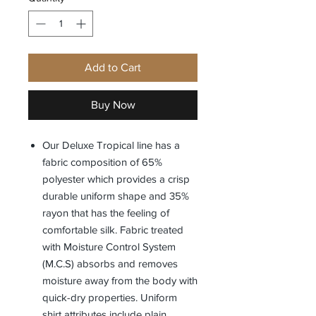
Add to Cart
Buy Now
Our Deluxe Tropical line has a
fabric composition of 65%
polyester which provides a crisp
durable uniform shape and 35%
rayon that has the feeling of
comfortable silk. Fabric treated
with Moisture Control System
(M.C.S) absorbs and removes
moisture away from the body with
quick-dry properties. Uniform
shirt attributes include plain