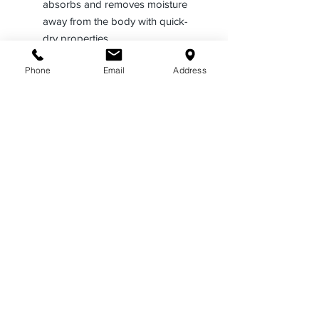
absorbs and removes moisture
away from the body with quick-
dry properties
Plain breast pockets with
Phone
Email
Address
scalloped flaps with a hidden
pencil compartment and Velcro®
closures
Supercrease® military-style
creases 2 in front, continuing
through the pocket and pocket
flap, and 3 in back
Designed with a seven-button
placket front, passthroughs for
camera wires in several areas,
and a full badge sling
Includes scalloped flaps and
pleated pockets with Velcro®
closures
Features a traditional band and