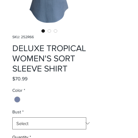
SKU: 252R66
DELUXE TROPICAL
WOMEN'S SORT
SLEEVE SHIRT
Price
$70.99
Color
*
Bust
*
Quantity
*