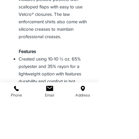
scalloped flaps with easy to use
Velcro® closures. The law
enforcement shirts also come with
silicone creases to maintain
professional creases.
Features
Created using 10-10 ½ oz. 65%
polyester and 35% rayon for a
lightweight option with features
durability and comfort in hot
climates
Phone
Email
Address
Comes in a short sleeve design
with a convertible sports collar
and included internal collar stays
Offers extra utility through a pencil
stitch in the left breast pocket and
a full badge sling