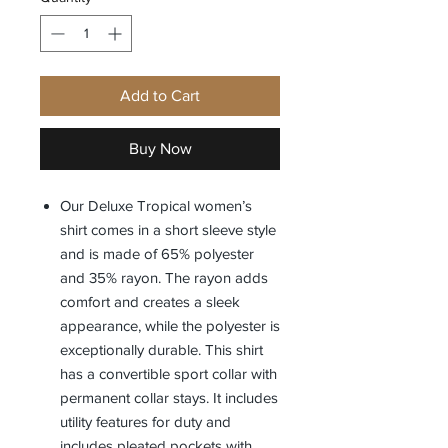
Add to Cart
Buy Now
Our Deluxe Tropical women’s
shirt comes in a short sleeve style
and is made of 65% polyester
and 35% rayon. The rayon adds
comfort and creates a sleek
appearance, while the polyester is
exceptionally durable. This shirt
has a convertible sport collar with
permanent collar stays. It includes
utility features for duty and
includes pleated pockets with