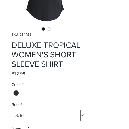
SKU: 254R66
DELUXE TROPICAL
WOMEN'S SHORT
SLEEVE SHIRT
Price
$72.99
Color
*
Bust
*
Quantity
*