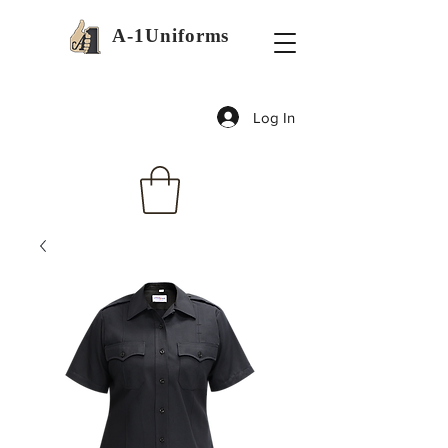
A-1Uniforms
Log In