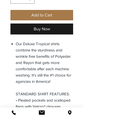
Add to Cart
Buy Now
Our Deluxe Tropical shirts
combine the sturdiness and
wrinkle free benefits of Polyester
and Rayon that gets more
comfortable after each machine
washing. It’s still the #1 choice for
agencies in America!
STANDARD SHIRT FEATURES:
• Pleated pockets and scalloped
flaps with Velcro® closures
• Full badge sling