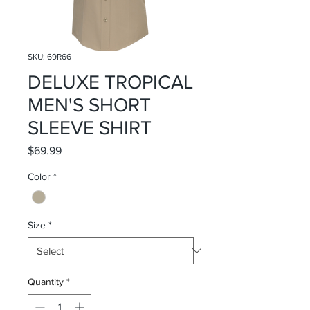
SKU: 69R66
DELUXE TROPICAL
MEN'S SHORT
SLEEVE SHIRT
Price
$69.99
Color
*
Size
*
Quantity
*