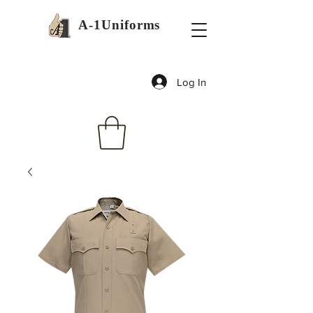
A-1Uniforms
Log In