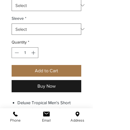
Sleeve
*
Quantity
*
Add to Cart
Buy Now
Deluxe Tropical Men's Short
Sleeve Shirt 65% Poly/35%
Rayon. Our Deluxe Tropical shirts
Phone
Email
Address
combine the sturdiness and