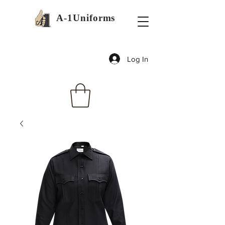
A-1Uniforms
Log In