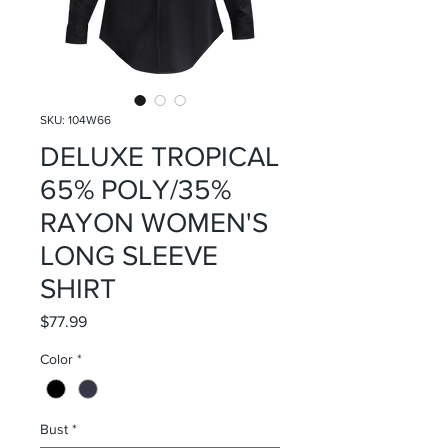
SKU: 104W66
DELUXE TROPICAL
65% POLY/35%
RAYON WOMEN'S
LONG SLEEVE
SHIRT
Price
$77.99
Color
*
Bust
*