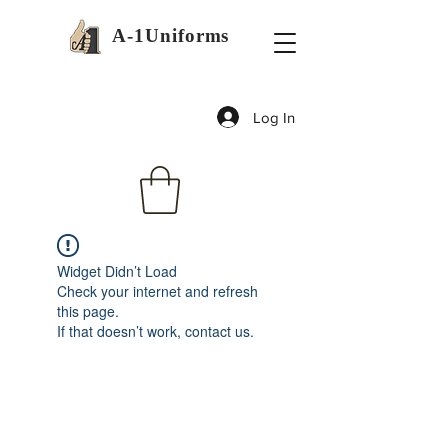
A-1Uniforms
Log In
Widget Didn’t Load
Check your internet and refresh
this page.
If that doesn’t work, contact us.