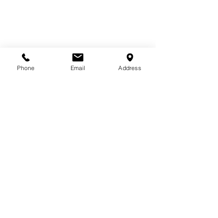
Phone
Email
Address