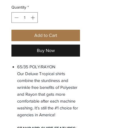
Quantity
*
Add to Cart
Buy Now
65/35 POLY/RAYON
Our Deluxe Tropical shirts
combine the sturdiness and
wrinkle free benefits of Polyester
and Rayon that gets more
comfortable after each machine
washing. It’s still the #1 choice for
agencies in America!