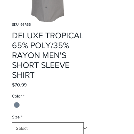
SKU: 96R66
DELUXE TROPICAL
65% POLY/35%
RAYON MEN'S
SHORT SLEEVE
SHIRT
Price
$70.99
Color
*
Size
*