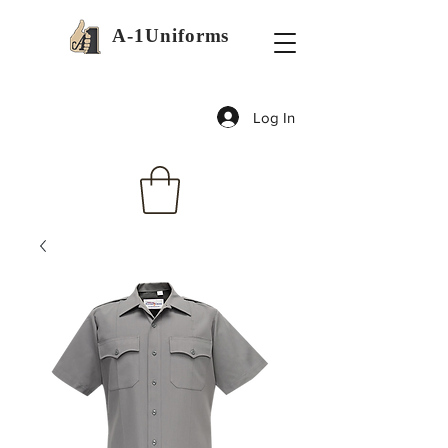
A-1Uniforms
Log In