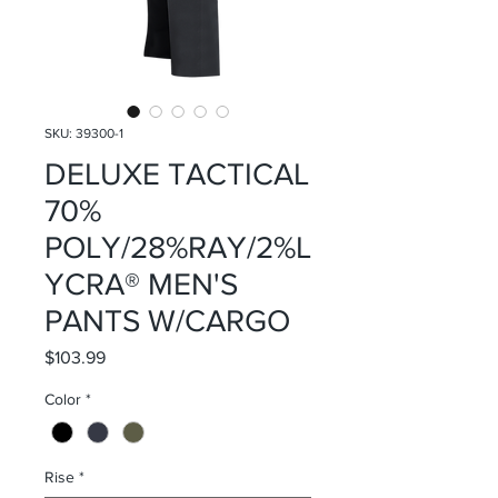
SKU: 39300-1
DELUXE TACTICAL
70%
POLY/28%RAY/2%L
YCRA® MEN'S
PANTS W/CARGO
Price
$103.99
Color
*
Rise
*