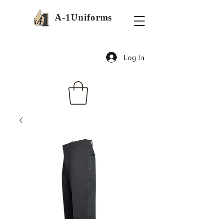
A-1Uniforms
Log In