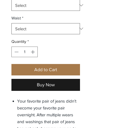
Waist
*
Quantity
*
Add to Cart
Buy Now
Your favorite pair of jeans didn’t
become your favorite pair
overnight. After multiple wears
and washings that pair of jeans