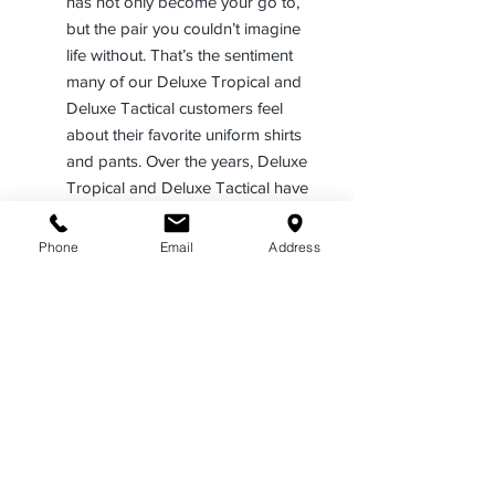
has not only become your go to,
but the pair you couldn’t imagine
life without. That’s the sentiment
many of our Deluxe Tropical and
Deluxe Tactical customers feel
about their favorite uniform shirts
and pants. Over the years, Deluxe
Tropical and Deluxe Tactical have
become our customer’s #1 choice
for uniform shirts and pants, all
Phone
Email
Address
across America.
Our popular Deluxe Tropical and
Deluxe Tactical uniform programs
offer the blend of polyester for a
superior polish and appearance,
Rayon for its durability and fabric
feel, and specifically with our
Deluxe Tactical line, Lycra® for its
ability to stretch and enhance