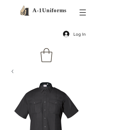
A-1Uniforms
Log In