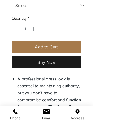
Quantity
*
Add to Cart
Buy Now
A professional dress look is
essential to maintaining authority,
but you don't have to
compromise comfort and function
for appearance. The Cross Fx
Class A uniform blends the
Phone
Email
Address
uniformed appearance of a
traditional uniform, with functional