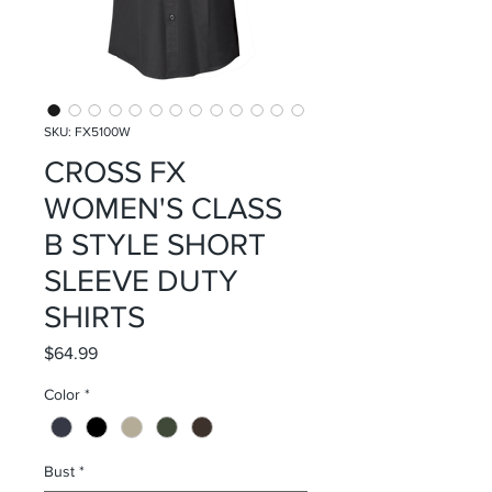
SKU: FX5100W
CROSS FX
WOMEN'S CLASS
B STYLE SHORT
SLEEVE DUTY
SHIRTS
Price
$64.99
Color
*
Bust
*