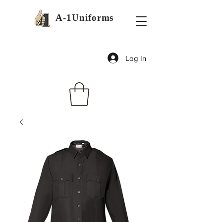
A-1Uniforms
Log In