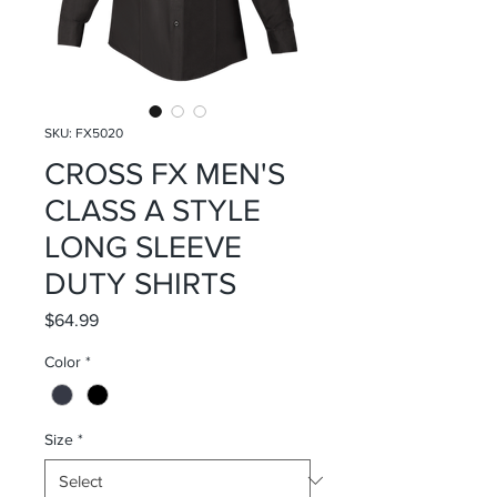
SKU: FX5020
CROSS FX MEN'S
CLASS A STYLE
LONG SLEEVE
DUTY SHIRTS
Price
$64.99
Color
*
Size
*