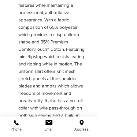
features while maintaining a
professional, authoritative
appearance. With a fabric
composition of 65% polyester
which provides a crisp uniform
shape and 35% Premium
ComfortTouch™ Cotton. Featuring
mini Ripstop which resists tearing
and ripping while in motion. The
uniform shirt offers knit mesh
stretch panels at the shoulder
blades and armpits which allows
freedom of movement and
breathability. It also has a no-roll
collar with wire pass-through on
both side seams and a build-in
comfort stretch.
Phone
Email
Address