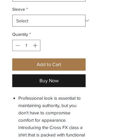
Sleeve
*
Quantity
*
Add to Cart
Buy Now
Professional look is essential to
maintaining authority, but you
don't have to compromise
comfort for appearance.
Introducing the Cross FX class a
shirt that is packed with functional