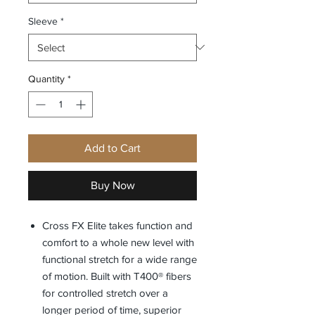
Sleeve
*
Quantity
*
Add to Cart
Buy Now
Cross FX Elite takes function and
comfort to a whole new level with
functional stretch for a wide range
of motion. Built with T400® fibers
for controlled stretch over a
longer period of time, superior