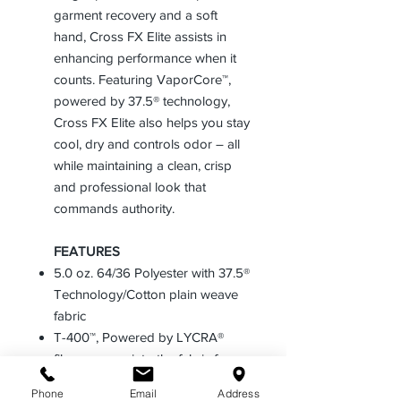
garment recovery and a soft
hand, Cross FX Elite assists in
enhancing performance when it
counts. Featuring VaporCore™,
powered by 37.5® technology,
Cross FX Elite also helps you stay
cool, dry and controls odor – all
while maintaining a clean, crisp
and professional look that
commands authority.
FEATURES
5.0 oz. 64/36 Polyester with 37.5®
Technology/Cotton plain weave
fabric
T-400™, Powered by LYCRA®
fibers woven into the fabric for
controlled stretch and superior
Phone
Email
Address