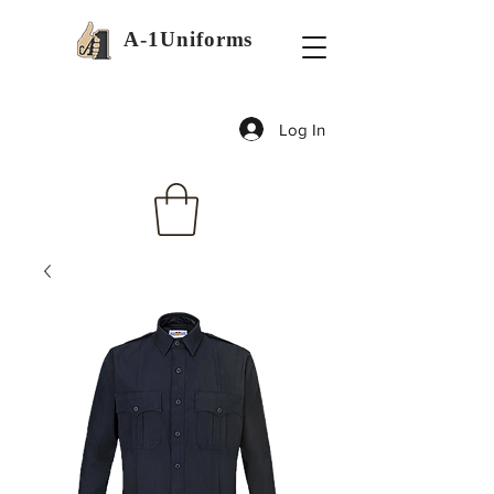
A-1Uniforms
Log In