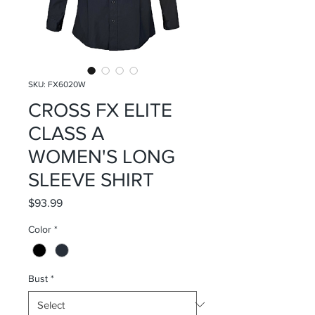
SKU: FX6020W
CROSS FX ELITE
CLASS A
WOMEN'S LONG
SLEEVE SHIRT
Price
$93.99
Color
*
Bust
*