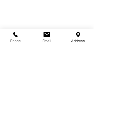
Phone
Email
Address