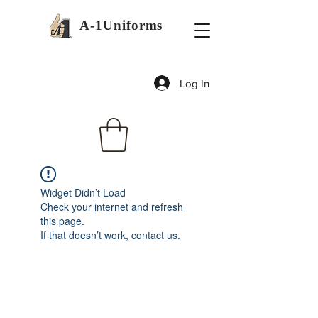
A-1Uniforms
Log In
Widget Didn’t Load
Check your internet and refresh
this page.
If that doesn’t work, contact us.