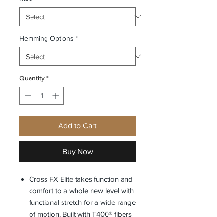
Hemming Options
*
Quantity
*
Add to Cart
Buy Now
Cross FX Elite takes function and
comfort to a whole new level with
functional stretch for a wide range
of motion. Built with T400® fibers