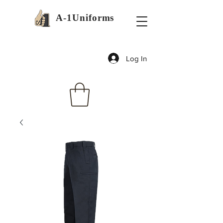
A-1Uniforms
Log In