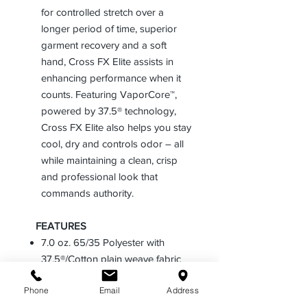
for controlled stretch over a
longer period of time, superior
garment recovery and a soft
hand, Cross FX Elite assists in
enhancing performance when it
counts. Featuring VaporCore™,
powered by 37.5® technology,
Cross FX Elite also helps you stay
cool, dry and controls odor – all
while maintaining a clean, crisp
and professional look that
commands authority.
FEATURES
7.0 oz. 65/35 Polyester with
37.5®/Cotton plain weave fabric
T-400™, Powered by LYCRA®
Phone
Email
Address
fibers woven into the fabric for