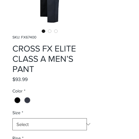
SKU: FX67400
CROSS FX ELITE
CLASS A MEN’S
PANT
Price
$93.99
Color
*
Size
*
Rise
*