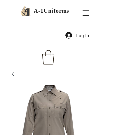
A-1Uniforms
Log In