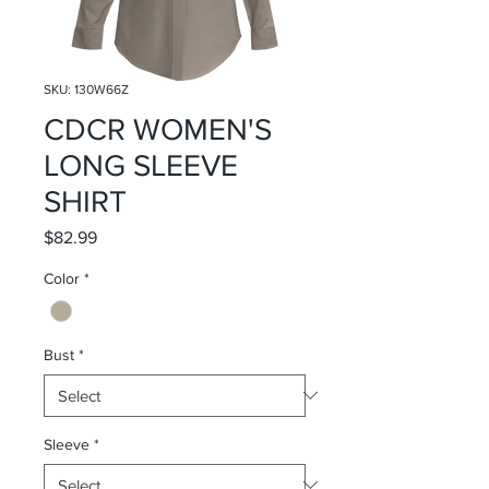
SKU: 130W66Z
CDCR WOMEN'S
LONG SLEEVE
SHIRT
Price
$82.99
Color
*
Bust
*
Sleeve
*