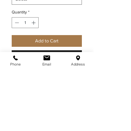
Quantity
*
Add to Cart
Buy Now
Phone
Email
Address
CDCR WOMEN'S LONG SLEEVE
SHIRT
ABOUT US