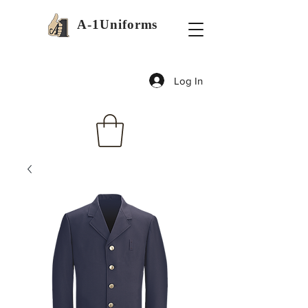
A-1Uniforms
Log In