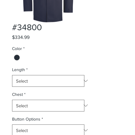
#34800
Price
$334.99
Color
*
Length
*
Chest
*
Button Options
*