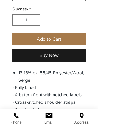
Quantity
*
Add to Cart
Buy Now
13-13½ oz. 55/45 Polyester/Wool,
Serge
• Fully Lined
• 4-button front with notched lapels
• Cross-stitched shoulder straps
• Two inside breast pockets
• Lined inside sweat shields
Phone
Email
Address
• Badge tab
• Optional shoulder straps may be