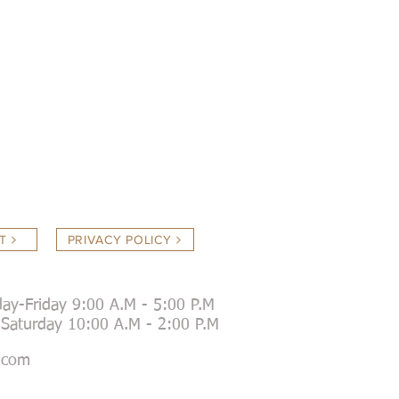
T
PRIVACY POLICY
ay-Friday 9:00 A.M - 5:00 P.M
day 10:00 A.M - 2:00 P.M
.com