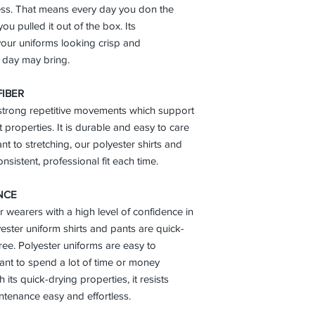
ess. That means every day you don the
you pulled it out of the box. Its
our uniforms looking crisp and
 day may bring.
FIBER
 strong repetitive movements which support
t properties. It is durable and easy to care
ant to stretching, our polyester shirts and
nsistent, professional fit each time.
NCE
r wearers with a high level of confidence in
lyester uniform shirts and pants are quick-
free. Polyester uniforms are easy to
ant to spend a lot of time or money
its quick-drying properties, it resists
tenance easy and effortless.