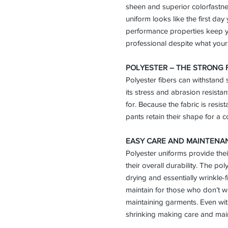
sheen and superior colorfastn
uniform looks like the first day 
performance properties keep y
professional despite what your
POLYESTER – THE STRONG 
Polyester fibers can withstand
its stress and abrasion resistan
for. Because the fabric is resist
pants retain their shape for a co
EASY CARE AND MAINTENA
Polyester uniforms provide thei
their overall durability. The po
drying and essentially wrinkle-
maintain for those who don’t w
maintaining garments. Even with 
shrinking making care and main