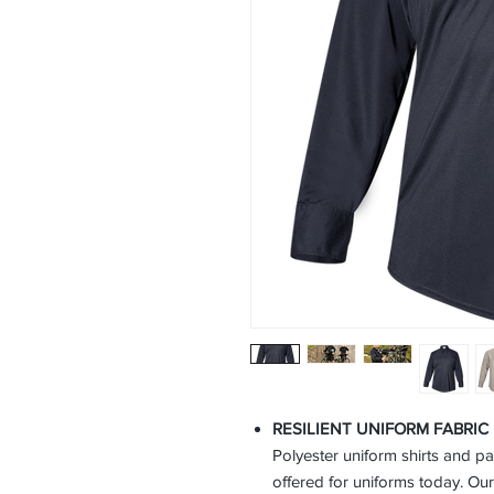
RESILIENT UNIFORM FABRI
Polyester uniform shirts and p
offered for uniforms today. Our