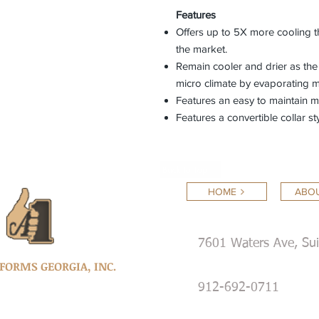
Features
Offers up to 5X more cooling 
the market.
Remain cooler and drier as the
micro climate by evaporating m
Features an easy to maintain 
Features a convertible collar sty
Back to Top
HOME
ABOU
7601 Waters Ave, Su
IFORMS GEORGIA, INC.
912-692-0711