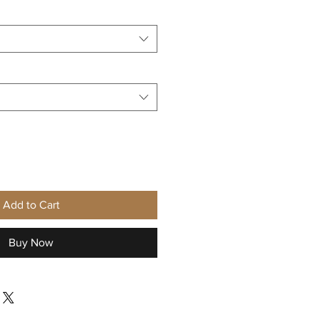
Add to Cart
Buy Now