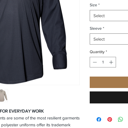
Size
*
Select
Sleeve
*
Select
Quantity
*
C FOR EVERYDAY WORK
ants are some of the most resilient garments
 polyester uniforms offer its trademark