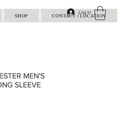
Log In
SHOP
CONTACT / LOCATION
ESTER MEN'S
LONG SLEEVE