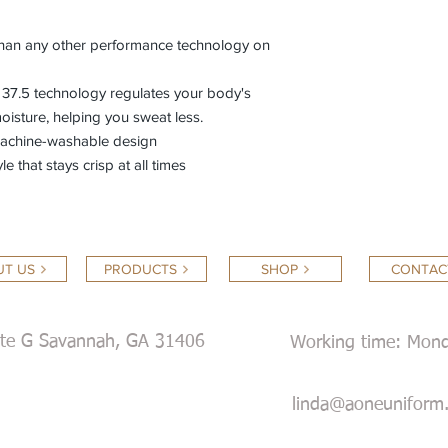
than any other performance technology on
 37.5 technology regulates your body's
oisture, helping you sweat less.
machine-washable design
le that stays crisp at all times
T US
PRODUCTS
SHOP
CONTAC
ite G Savannah, GA 31406
Working time: Mond
Satur
linda@aoneuniform