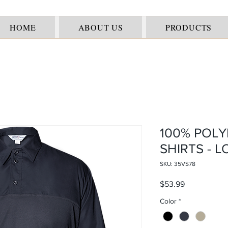
HOME
ABOUT US
PRODUCTS
100% POLY
SHIRTS - 
SKU: 35VS78
Price
$53.99
Color
*