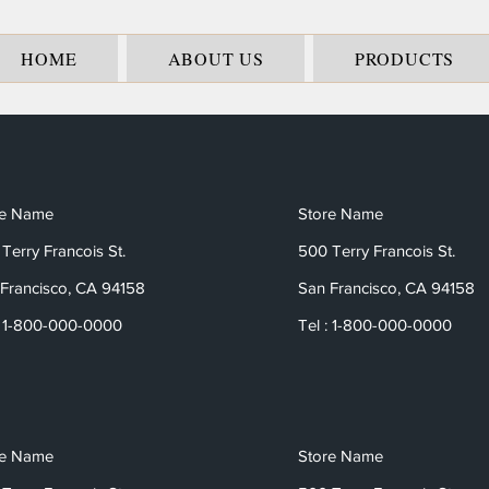
HOME
ABOUT US
PRODUCTS
re Name
Store Name
Terry Francois St.
500 Terry Francois St.
Francisco, CA 94158
San Francisco, CA 94158
: 1-800-000-0000
Tel : 1-800-000-0000
re Name
Store Name