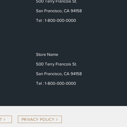
500 Terry Francois St.
San Francisco, CA 94158
Tel : 1-800-000-0000
Store Name
500 Terry Francois St.
San Francisco, CA 94158
Tel : 1-800-000-0000
T
PRIVACY POLICY