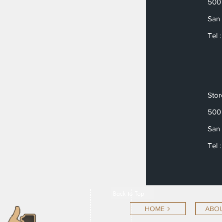
500 
San 
Tel 
Sto
500 
San 
Tel 
Back to Top
HOME
ABOU