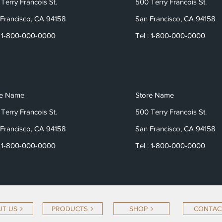
Terry Francois St.
500 Terry Francois St.
Francisco, CA 94158
San Francisco, CA 94158
: 1-800-000-0000
Tel : 1-800-000-0000
re Name
Store Name
Terry Francois St.
500 Terry Francois St.
Francisco, CA 94158
San Francisco, CA 94158
: 1-800-000-0000
Tel : 1-800-000-0000
T US
PRODUCTS
SHOP
CONTAC