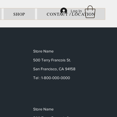
Log In
SHOP
CONTACT / LOCATION
Store Name
500 Terry Francois St.
San Francisco, CA 94158
Tel : 1-800-000-0000
Store Name